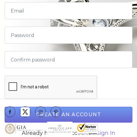
CREATE AN ACCOUNT
Already have an account ?
Sign In