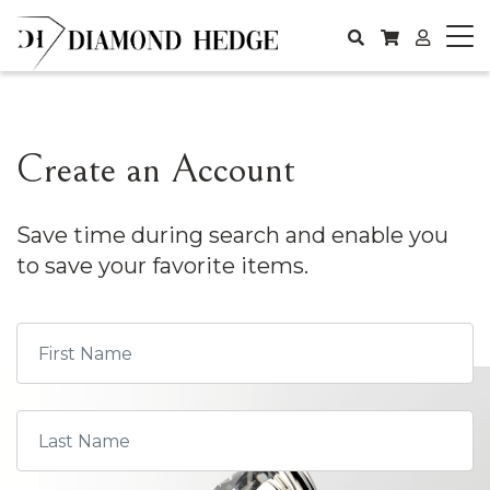
Create an Account
Save time during search and enable you
to save your favorite items.