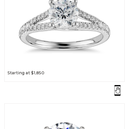
Starting at $1,850