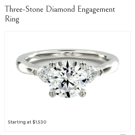
Three-Stone Diamond Engagement
Ring
Starting at $1,530