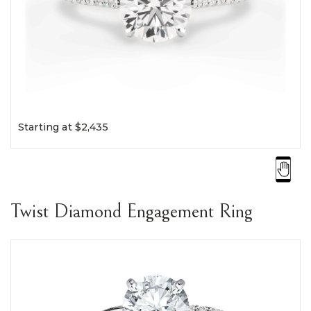
Starting at $2,435
Twist Diamond Engagement Ring