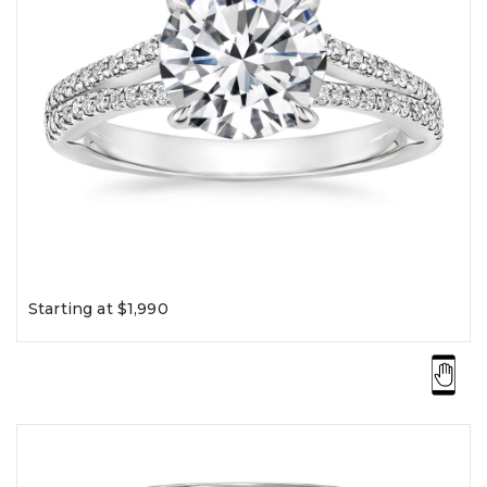
Starting at $1,990