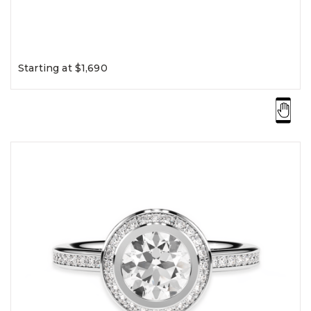
Starting at $1,690