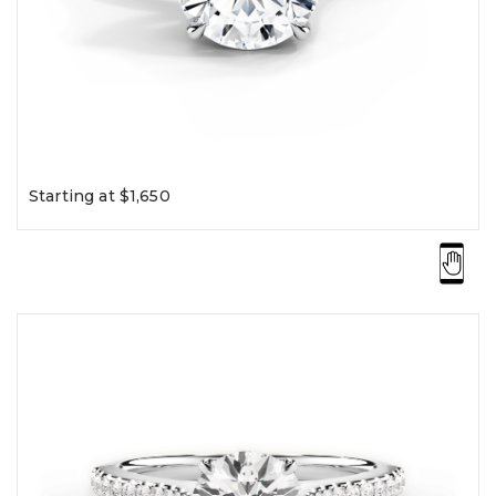
Starting at $1,650