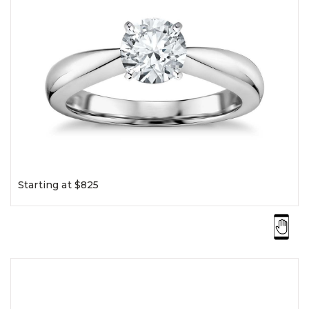
Starting at $825