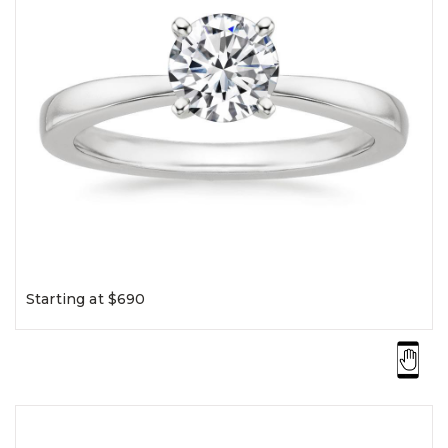
Starting at $690