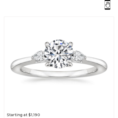
Starting at $1,190