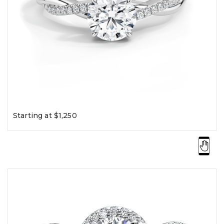
Starting at $1,250