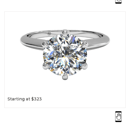
Starting at $323