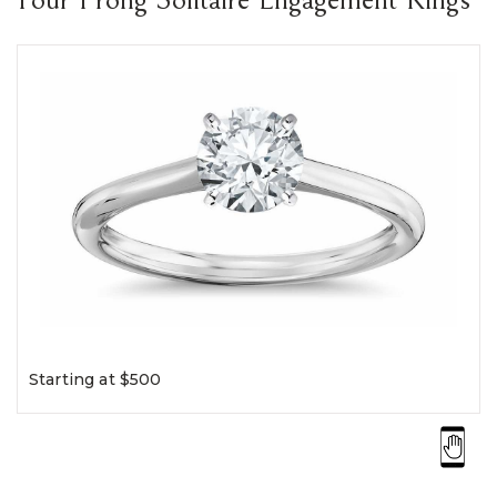
Starting at $500