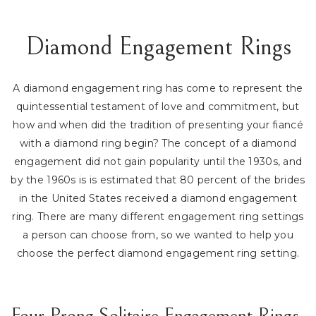
Diamond Engagement Rings
A diamond engagement ring has come to represent the
quintessential testament of love and commitment, but
how and when did the tradition of presenting your fiancé
with a diamond ring begin? The concept of a diamond
engagement did not gain popularity until the 1930s, and
by the 1960s is is estimated that 80 percent of the brides
in the United States received a diamond engagement
ring. There are many different engagement ring settings
a person can choose from, so we wanted to help you
choose the perfect diamond engagement ring setting.
Four Prong Solitaire Engagement Rings