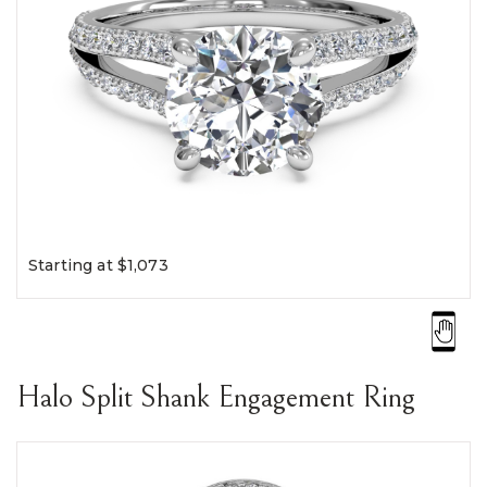
Starting at $1,073
Halo Split Shank Engagement Ring