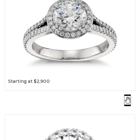
Starting at $2,900