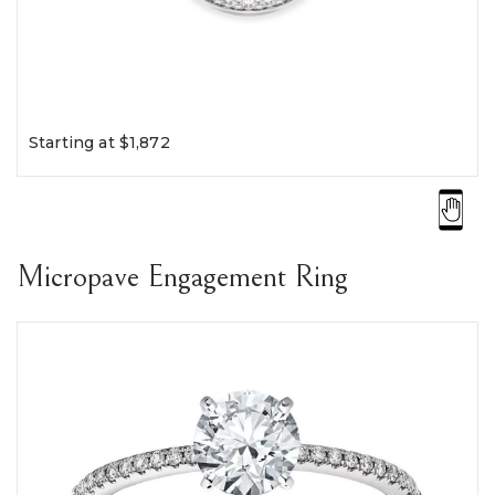
Starting at $1,872
Micropave Engagement Ring