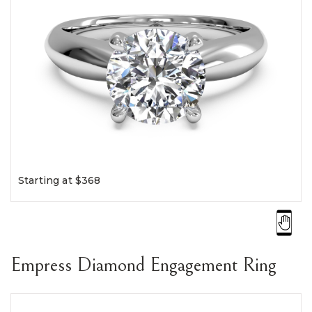
Starting at $368
Empress Diamond Engagement Ring