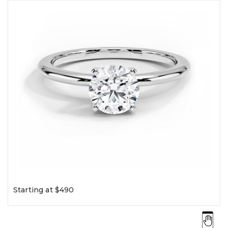
Starting at $490