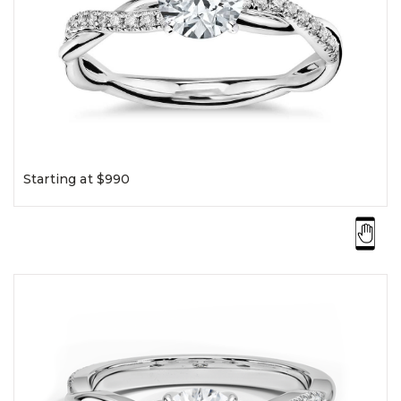
Starting at $990