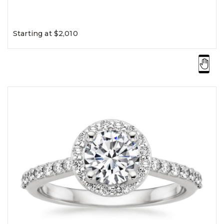
Starting at $2,010