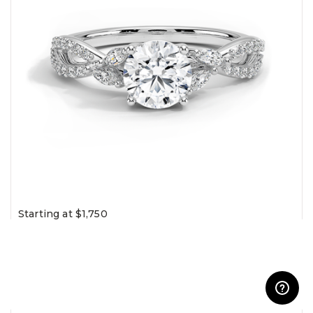
Starting at $1,750