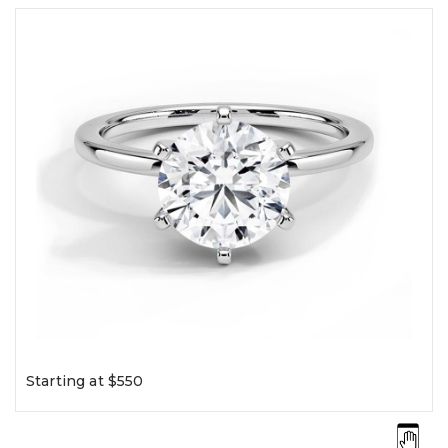
Starting at $550