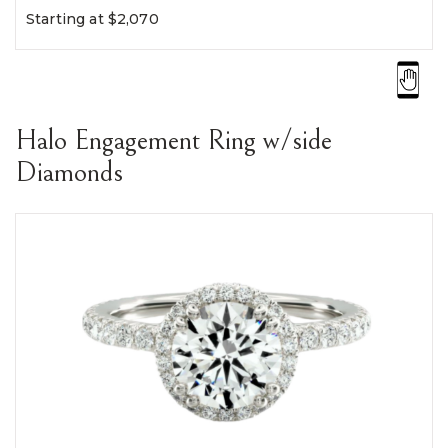
Starting at $2,070
Halo Engagement Ring w/side
Diamonds