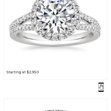
Starting at $2,950