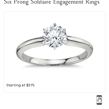
Six Prong Solitaire Engagement Rings
Starting at $575