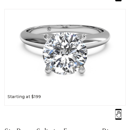
Starting at $199