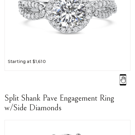
Starting at $1,610
Split Shank Pave Engagement Ring
w/Side Diamonds