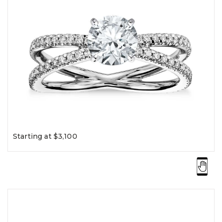
Starting at $3,100