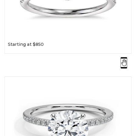
Starting at $850