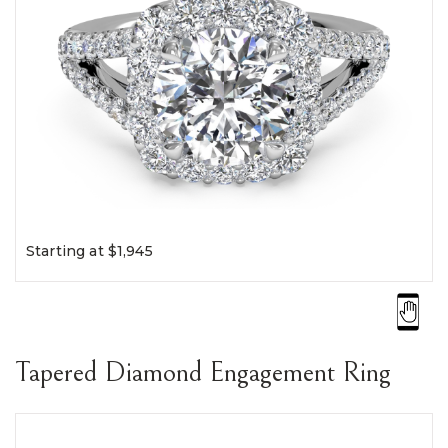
Starting at $1,945
Tapered Diamond Engagement Ring