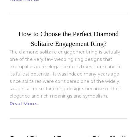
How to Choose the Perfect Diamond
Solitaire Engagement Ring?
The diamond solitaire engagement ring is actually
one of the very few wedding ring designs that
exemplifies pure elegance in its truest form and to
its fullest potential. It was indeed many years ago
since solitaires were considered one of the widely
sought-after solitaire ring designs because of their
elegance and rich meanings and symbolism.
Read More...