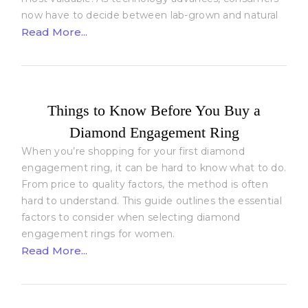
now have to decide between lab-grown and natural
Read More...
Things to Know Before You Buy a
Diamond Engagement Ring
When you’re shopping for your first diamond
engagement ring, it can be hard to know what to do.
From price to quality factors, the method is often
hard to understand. This guide outlines the essential
factors to consider when selecting diamond
engagement rings for women.
Read More...