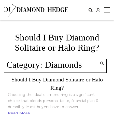
Skip
to
content
Should I Buy Diamond
Solitaire or Halo Ring?
Category:
Diamonds
Should I Buy Diamond Solitaire or Halo
Ring?
Choosing the ideal diamond ring is a significant
choice that blends personal taste, financial plan &
durability. Most buyers have to answer
Read More...