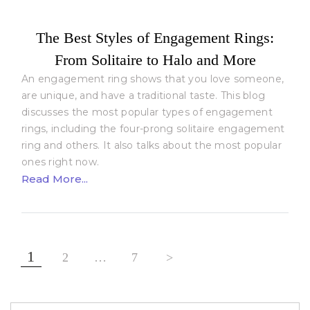
The Best Styles of Engagement Rings:
From Solitaire to Halo and More
An engagement ring shows that you love someone,
are unique, and have a traditional taste. This blog
discusses the most popular types of engagement
rings, including the four-prong solitaire engagement
ring and others. It also talks about the most popular
ones right now.
Read More...
Posts
1
2
…
7
>
pagination