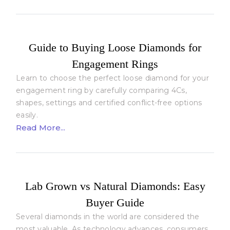
Guide to Buying Loose Diamonds for
Engagement Rings
Learn to choose the perfect loose diamond for your
engagement ring by carefully comparing 4Cs,
shapes, settings and certified conflict-free options
easily.
Read More...
Lab Grown vs Natural Diamonds: Easy
Buyer Guide
Several diamonds in the world are considered the
most valuable. As technology advances, consumers