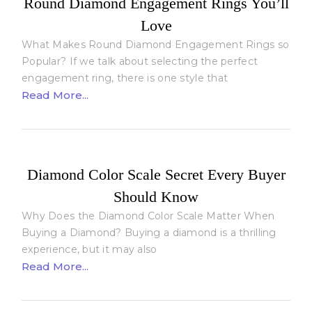
Round Diamond Engagement Rings You’ll
Love
What Makes Round Diamond Engagement Rings so
Popular? If we talk about selecting the perfect
engagement ring, there is one style that
Read More...
Diamond Color Scale Secret Every Buyer
Should Know
Why Does the Diamond Color Scale Matter When
Buying a Diamond? Buying a diamond is a thrilling
experience, but it may also
Read More...