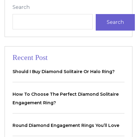
Search
Search
Recent Post
Should I Buy Diamond Solitaire Or Halo Ring?
How To Choose The Perfect Diamond Solitaire
Engagement Ring?
Round Diamond Engagement Rings You’ll Love