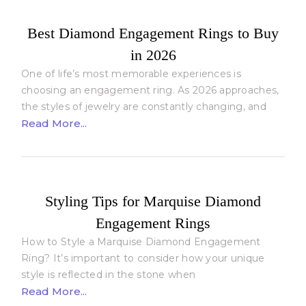
Best Diamond Engagement Rings to Buy
in 2026
One of life’s most memorable experiences is
choosing an engagement ring. As 2026 approaches,
the styles of jewelry are constantly changing, and
Read More...
Styling Tips for Marquise Diamond
Engagement Rings
How to Style a Marquise Diamond Engagement
Ring? It’s important to consider how your unique
style is reflected in the stone when
Read More...