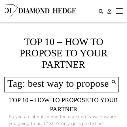
Skip
to
content
TOP 10 – HOW TO
PROPOSE TO YOUR
PARTNER
Tag:
best way to propose
TOP 10 – HOW TO PROPOSE TO YOUR
PARTNER
So you are about to pop the question. Now, how are
you going to do it? She’s only going to tell her