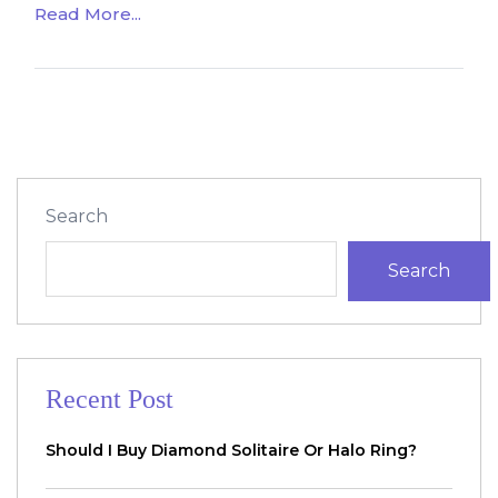
Read More...
Search
Search
Recent Post
Should I Buy Diamond Solitaire Or Halo Ring?