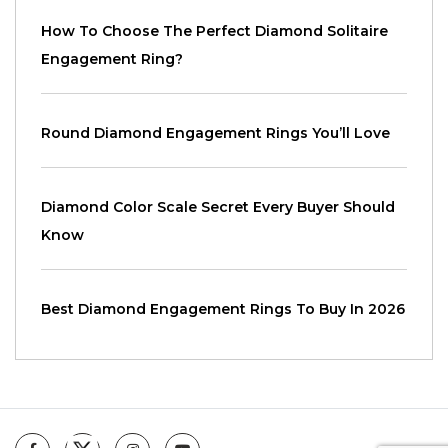
How To Choose The Perfect Diamond Solitaire
Engagement Ring?
Round Diamond Engagement Rings You’ll Love
Diamond Color Scale Secret Every Buyer Should
Know
Best Diamond Engagement Rings To Buy In 2026