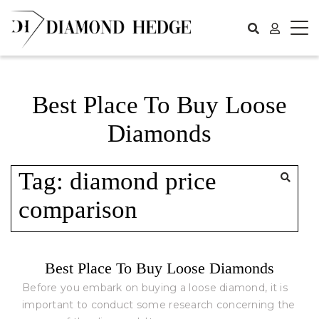
Skip
to
content
Best Place To Buy Loose
Diamonds
Tag:
diamond price
comparison
Best Place To Buy Loose Diamonds
Before you embark on buying a loose diamond, it is
important to conduct some research concerning the