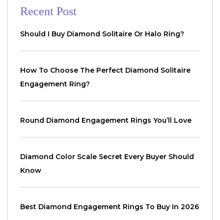
Recent Post
Should I Buy Diamond Solitaire Or Halo Ring?
How To Choose The Perfect Diamond Solitaire
Engagement Ring?
Round Diamond Engagement Rings You’ll Love
Diamond Color Scale Secret Every Buyer Should
Know
Best Diamond Engagement Rings To Buy In 2026