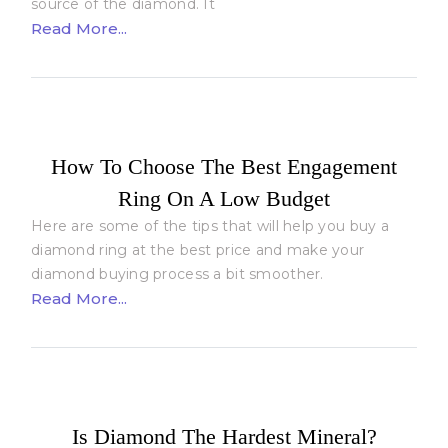
source of the diamond. It
Read More...
How To Choose The Best Engagement
Ring On A Low Budget
Here are some of the tips that will help you buy a
diamond ring at the best price and make your
diamond buying process a bit smoother.
Read More...
Is Diamond The Hardest Mineral?