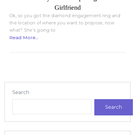
Girlfriend
Ok, so you got the diamond engagement ring and
the location of where you want to propose, now
what? She’s going to
Read More...
Search
Search