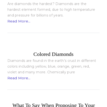
Are diamonds the hardest? Diamonds are the
hardest element formed, due to high temperature
and pressure for billions of years.
Read More...
Colored Diamonds
Diamonds are found in the earth’s crust in different
colors including yellow, blue, orange, green, red,
violet and many more. Chemically pure
Read More...
What To Say When Proposing To Your