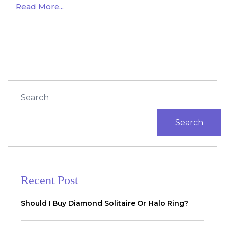
Read More...
Search
Search
Recent Post
Should I Buy Diamond Solitaire Or Halo Ring?