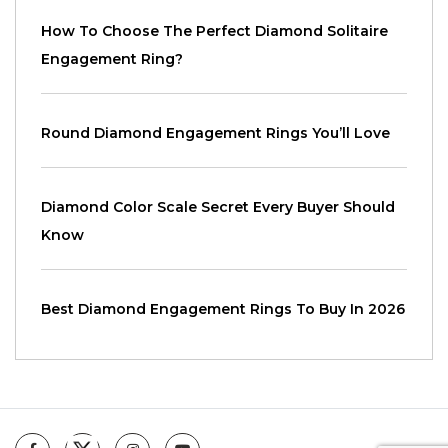
How To Choose The Perfect Diamond Solitaire
Engagement Ring?
Round Diamond Engagement Rings You’ll Love
Diamond Color Scale Secret Every Buyer Should
Know
Best Diamond Engagement Rings To Buy In 2026