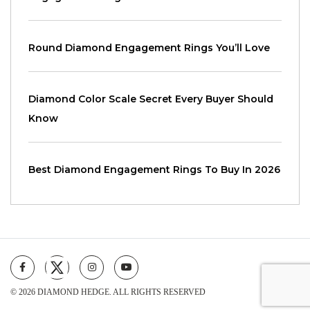
Round Diamond Engagement Rings You’ll Love
Diamond Color Scale Secret Every Buyer Should
Know
Best Diamond Engagement Rings To Buy In 2026
© 2026 DIAMOND HEDGE. ALL RIGHTS RESERVED