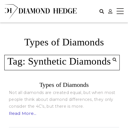
Skip
to
content
Types of Diamonds
Tag:
Synthetic Diamonds
Types of Diamonds
Not all diamonds are created equal, but when most
people think about diamond differences, they only
consider the 4C’s, but there is more.
Read More...