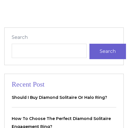
Search
Search
Recent Post
Should I Buy Diamond Solitaire Or Halo Ring?
How To Choose The Perfect Diamond Solitaire
Engagement Ring?