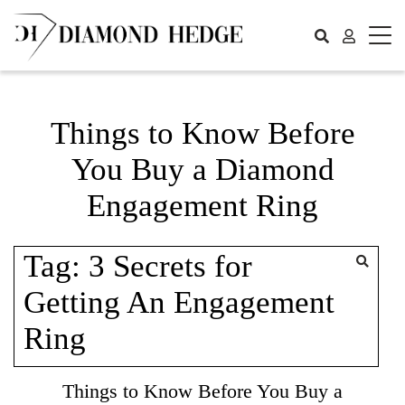
Skip
to
content
Things to Know Before
You Buy a Diamond
Engagement Ring
Tag:
3 Secrets for
Getting An Engagement
Ring
Things to Know Before You Buy a