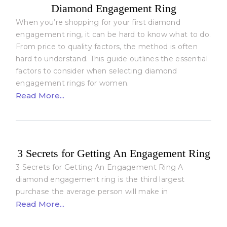
Diamond Engagement Ring
When you’re shopping for your first diamond
engagement ring, it can be hard to know what to do.
From price to quality factors, the method is often
hard to understand. This guide outlines the essential
factors to consider when selecting diamond
engagement rings for women.
Read More...
3 Secrets for Getting An Engagement Ring
3 Secrets for Getting An Engagement Ring A
diamond engagement ring is the third largest
purchase the average person will make in
Read More...