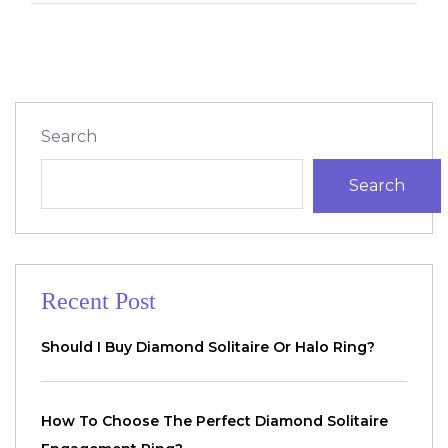
Search
Search
Recent Post
Should I Buy Diamond Solitaire Or Halo Ring?
How To Choose The Perfect Diamond Solitaire