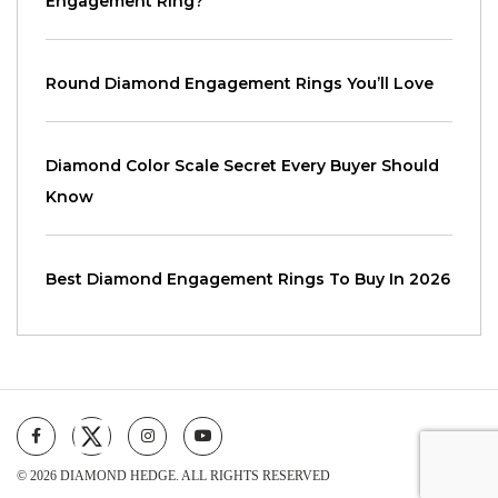
Engagement Ring?
Round Diamond Engagement Rings You’ll Love
Diamond Color Scale Secret Every Buyer Should
Know
Best Diamond Engagement Rings To Buy In 2026
© 2026 DIAMOND HEDGE. ALL RIGHTS RESERVED