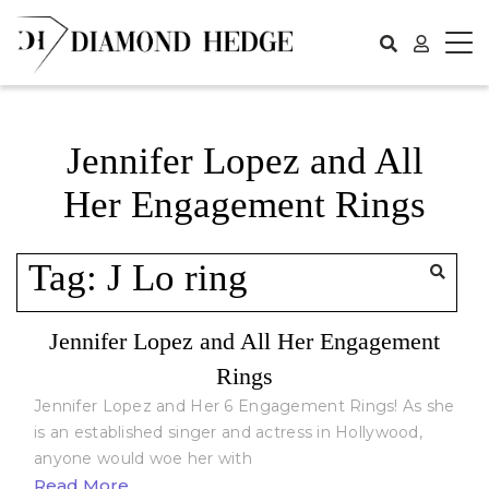
Skip
to
content
Jennifer Lopez and All
Her Engagement Rings
Tag:
J Lo ring
Jennifer Lopez and All Her Engagement
Rings
Jennifer Lopez and Her 6 Engagement Rings! As she
is an established singer and actress in Hollywood,
anyone would woe her with
Read More...