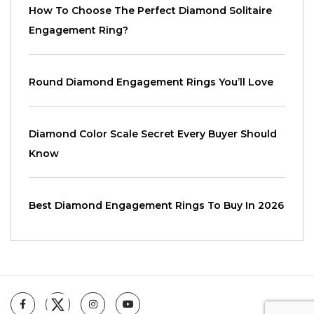
How To Choose The Perfect Diamond Solitaire
Engagement Ring?
Round Diamond Engagement Rings You’ll Love
Diamond Color Scale Secret Every Buyer Should
Know
Best Diamond Engagement Rings To Buy In 2026