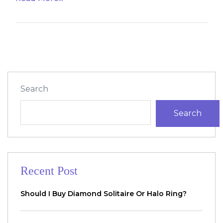
Search
Search
Recent Post
Should I Buy Diamond Solitaire Or Halo Ring?