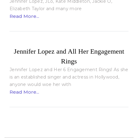
Jennifer Lopez, JLo, Kate Middleton, Jackie O,
Elizabeth Taylor and many more
Read More...
Jennifer Lopez and All Her Engagement
Rings
Jennifer Lopez and Her 6 Engagement Rings! As she
is an established singer and actress in Hollywood,
anyone would woe her with
Read More...