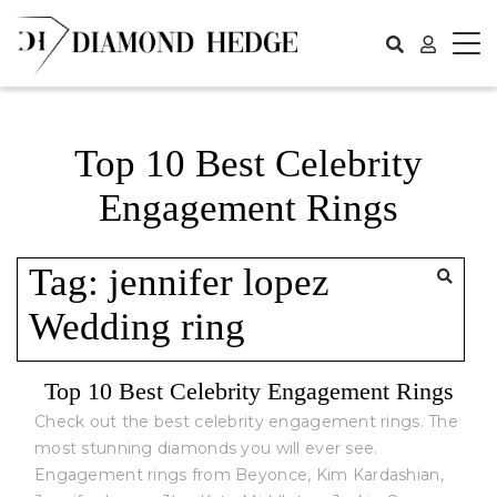
Skip
to
content
Top 10 Best Celebrity
Engagement Rings
Tag:
jennifer lopez
Wedding ring
Top 10 Best Celebrity Engagement Rings
Check out the best celebrity engagement rings. The
most stunning diamonds you will ever see.
Engagement rings from Beyonce, Kim Kardashian,