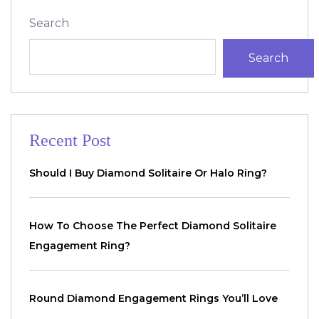
Search
Search
Recent Post
Should I Buy Diamond Solitaire Or Halo Ring?
How To Choose The Perfect Diamond Solitaire
Engagement Ring?
Round Diamond Engagement Rings You’ll Love