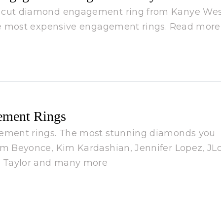
d cut diamond engagement ring from Kanye We
the most expensive engagement rings. Read more
ement Rings
gement rings. The most stunning diamonds you
om Beyonce, Kim Kardashian, Jennifer Lopez, JLo
th Taylor and many more