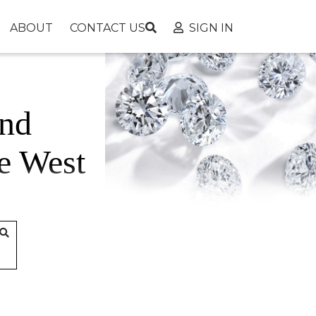
ABOUT
CONTACT US
SIGN IN
nd
e West