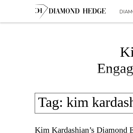
Skip
DIA
to
content
K
Engag
Tag:
kim kardas
Kim Kardashian’s Diamond 