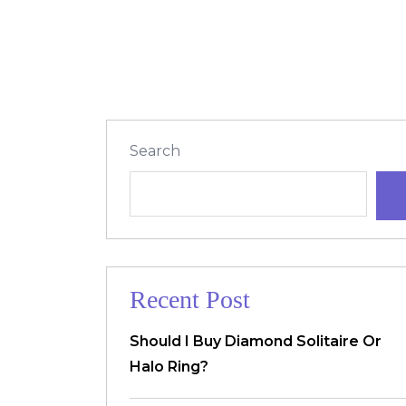
Search
Recent Post
Should I Buy Diamond Solitaire Or
Halo Ring?