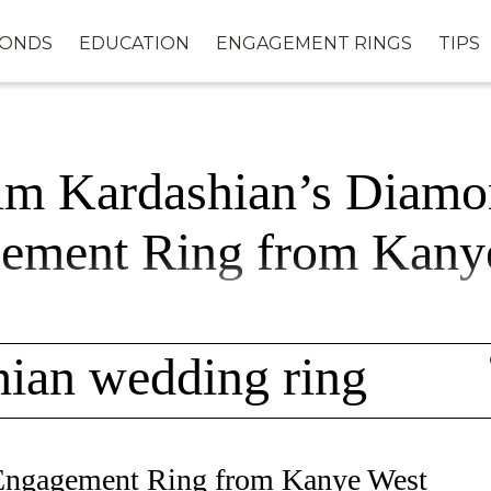
MONDS
EDUCATION
ENGAGEMENT RINGS
TIPS
im Kardashian’s Diamo
ement Ring from Kany
hian wedding ring
Engagement Ring from Kanye West