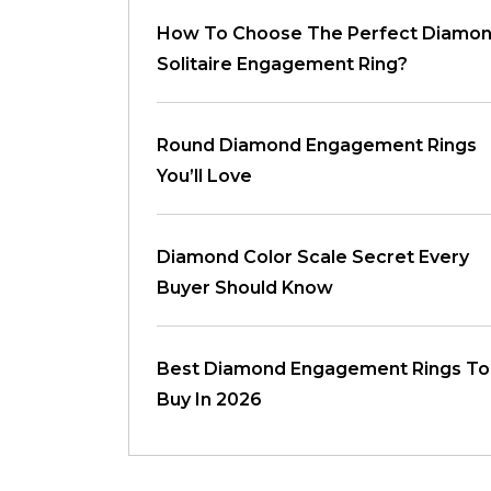
How To Choose The Perfect Diamo
Solitaire Engagement Ring?
Round Diamond Engagement Rings
You’ll Love
Diamond Color Scale Secret Every
Buyer Should Know
Best Diamond Engagement Rings To
Buy In 2026