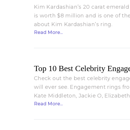
Kim Kardashian’s 20 carat emeral
is worth $8 million and is one of 
about Kim Kardashian’s ring.
Read More...
Top 10 Best Celebrity Engag
Check out the best celebrity enga
will ever see. Engagement rings fr
Kate Middleton, Jackie O, Elizabe
Read More...