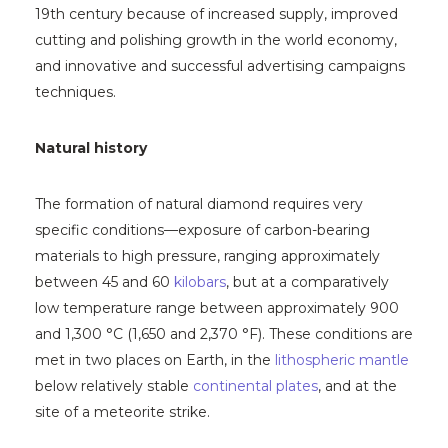
19th century because of increased supply, improved
cutting and polishing growth in the world economy,
and innovative and successful advertising campaigns
techniques.
Natural history
The formation of natural diamond requires very
specific conditions—exposure of carbon-bearing
materials to high pressure, ranging approximately
between 45 and 60
kilobars
, but at a comparatively
low temperature range between approximately 900
and 1,300 °C (1,650 and 2,370 °F). These conditions are
met in two places on Earth, in the
lithospheric mantle
below relatively stable
continental plates
, and at the
site of a meteorite strike.