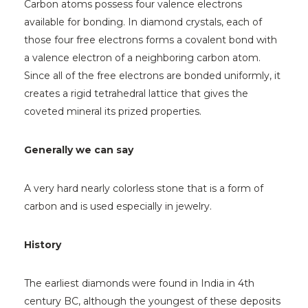
Carbon atoms possess four valence electrons
available for bonding. In diamond crystals, each of
those four free electrons forms a covalent bond with
a valence electron of a neighboring carbon atom.
Since all of the free electrons are bonded uniformly, it
creates a rigid tetrahedral lattice that gives the
coveted mineral its prized properties.
Generally we can say
A very hard nearly colorless stone that is a form of
carbon and is used especially in jewelry.
History
The earliest diamonds were found in India in 4th
century BC, although the youngest of these deposits