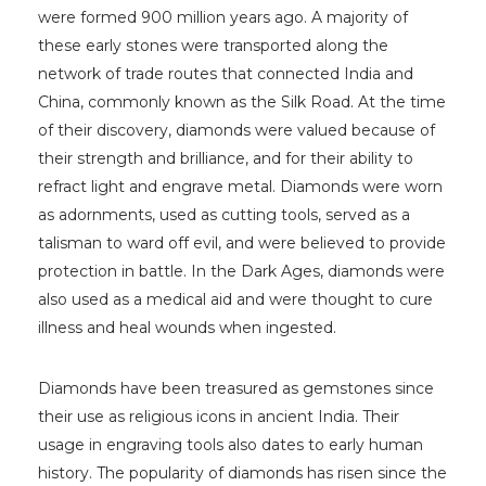
were formed 900 million years ago. A majority of
these early stones were transported along the
network of trade routes that connected India and
China, commonly known as the Silk Road. At the time
of their discovery, diamonds were valued because of
their strength and brilliance, and for their ability to
refract light and engrave metal. Diamonds were worn
as adornments, used as cutting tools, served as a
talisman to ward off evil, and were believed to provide
protection in battle. In the Dark Ages, diamonds were
also used as a medical aid and were thought to cure
illness and heal wounds when ingested.
Diamonds have been treasured as gemstones since
their use as religious icons in ancient India. Their
usage in engraving tools also dates to early human
history. The popularity of diamonds has risen since the