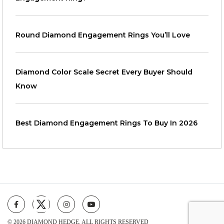
Round Diamond Engagement Rings You’ll Love
Diamond Color Scale Secret Every Buyer Should
Know
Best Diamond Engagement Rings To Buy In 2026
© 2026 DIAMOND HEDGE. ALL RIGHTS RESERVED