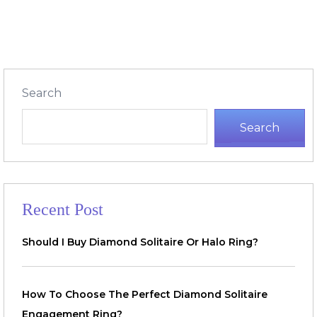
Search
Search
Recent Post
Should I Buy Diamond Solitaire Or Halo Ring?
How To Choose The Perfect Diamond Solitaire
Engagement Ring?