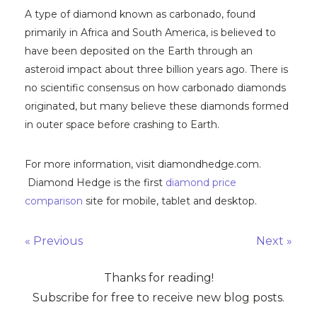
A type of diamond known as carbonado, found
primarily in Africa and South America, is believed to
have been deposited on the Earth through an
asteroid impact about three billion years ago. There is
no scientific consensus on how carbonado diamonds
originated, but many believe these diamonds formed
in outer space before crashing to Earth.
For more information, visit diamondhedge.com.
Diamond Hedge is the first
diamond price
comparison
site for mobile, tablet and desktop.
« Previous
Next »
Thanks for reading!
Subscribe for free to receive new blog posts.