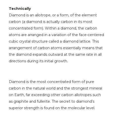
Technically
Diamond is an allotrope, or a form, of the element
carbon (a diamond is actually carbon in its most
concentrated form). Within a diamond, the carbon
atoms are arranged in a variation of the face-centered
cubic crystal structure called a diamond lattice. This
arrangement of carbon atoms essentially means that
the diamond expands outward at the same rate in all
directions during its initial growth.
Diamond is the most concentrated form of pure
carbon in the natural world and the strongest mineral
on Earth, far exceeding other carbon allotropes such
as graphite and fullerite. The secret to diamond’s
superior strength is found on the molecular level.