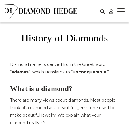
Skip
to
content
History of Diamonds
Diamond name is derived from the Greek word
“
adamas
”, which translates to “
unconquerable
.”
What is a diamond?
There are many views about diamonds. Most people
think of a diamond as a beautiful gemstone used to
make beautiful jewelry. We explain what your
diamond really is?