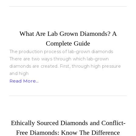
What Are Lab Grown Diamonds? A
Complete Guide
The production process of lab-grown diamonds
There are two ways through which lab-grown
diamonds are created. First, through high pressure
and high
Read More...
Ethically Sourced Diamonds and Conflict-
Free Diamonds: Know The Difference