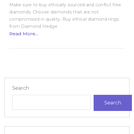
Make sure to buy ethically sourced and conflict free
diamonds. Choose diamonds that are not
compromised in quality. Buy ethical diamond rings
from Diamond Hedge
Read More...
Search
Search