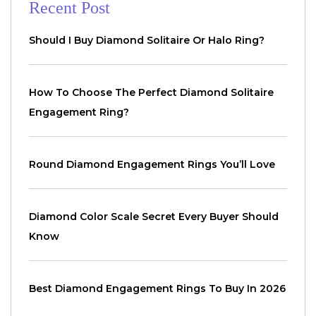
Recent Post
Should I Buy Diamond Solitaire Or Halo Ring?
How To Choose The Perfect Diamond Solitaire
Engagement Ring?
Round Diamond Engagement Rings You’ll Love
Diamond Color Scale Secret Every Buyer Should
Know
Best Diamond Engagement Rings To Buy In 2026