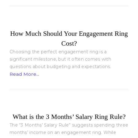
How Much Should Your Engagement Ring
Cost?
Choosing the perfect engagement ring is a
significant milestone, but it often comes with
questions about budgeting and expectations.
Read More...
What is the 3 Months’ Salary Ring Rule?
The “3 Months’ Salary Rule” suggests spending three
months’ income on an engagement ring. While