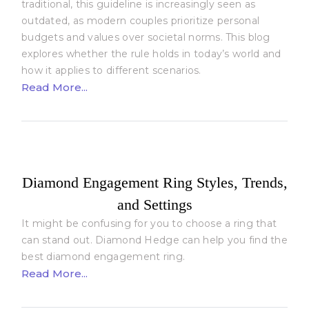
traditional, this guideline is increasingly seen as
outdated, as modern couples prioritize personal
budgets and values over societal norms. This blog
explores whether the rule holds in today’s world and
how it applies to different scenarios.
Read More...
Diamond Engagement Ring Styles, Trends,
and Settings
It might be confusing for you to choose a ring that
can stand out. Diamond Hedge can help you find the
best diamond engagement ring.
Read More...