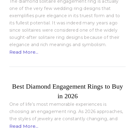
The diamond solitaire engagement ring is actually
one of the very few wedding ring designs that
exemplifies pure elegance in its truest form and to
its fullest potential. It was indeed many years ago
since solitaires were considered one of the widely
sought-after solitaire ring designs because of their
elegance and rich meanings and symbolism.
Read More...
Best Diamond Engagement Rings to Buy
in 2026
One of life’s most memorable experiences is
choosing an engagement ring. As 2026 approaches,
the styles of jewelry are constantly changing, and
Read More...