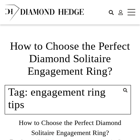
Skip
to
content
How to Choose the Perfect
Diamond Solitaire
Engagement Ring?
Tag:
engagement ring
tips
How to Choose the Perfect Diamond
Solitaire Engagement Ring?