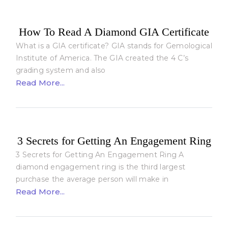
How To Read A Diamond GIA Certificate
What is a GIA certificate? GIA stands for Gemological
Institute of America. The GIA created the 4 C’s
grading system and also
Read More...
3 Secrets for Getting An Engagement Ring
3 Secrets for Getting An Engagement Ring A
diamond engagement ring is the third largest
purchase the average person will make in
Read More...