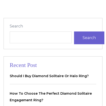
Search
Search
Recent Post
Should I Buy Diamond Solitaire Or Halo Ring?
How To Choose The Perfect Diamond Solitaire
Engagement Ring?